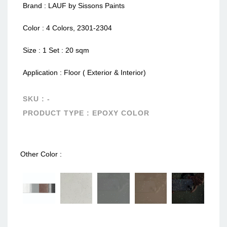
Brand : LAUF by Sissons Paints
Color : 4 Colors, 2301-2304
Size : 1 Set : 20 sqm
Application : Floor ( Exterior & Interior)
SKU :
-
PRODUCT TYPE :
EPOXY COLOR
Other Color :