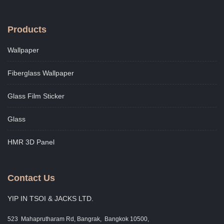
Products
Wallpaper
Fiberglass Wallpaper
Glass Film Sticker
Glass
HMR 3D Panel
Contact Us
YIP IN TSOI & JACKS LTD.
523 Mahaprutharam Rd, Bangrak, Bangkok 10500,