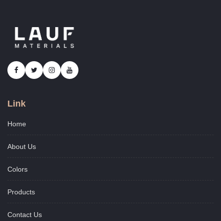
Link
Home
About Us
Colors
Products
Contact Us