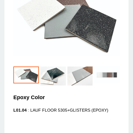
Epoxy Color
L01.04
: LAUF FLOOR 5305+GLISTERS (EPOXY)