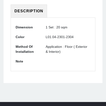
DESCRIPTION
Dimension
1 Set : 20 sqm
Color
L01.04-2301-2304
Method Of
Application : Floor ( Exterior
Installation
& Interior)
Note