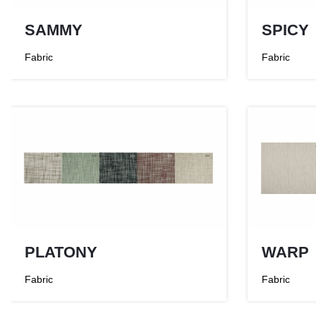
SAMMY
SPICY
Fabric
Fabric
PLATONY
WARP
Fabric
Fabric