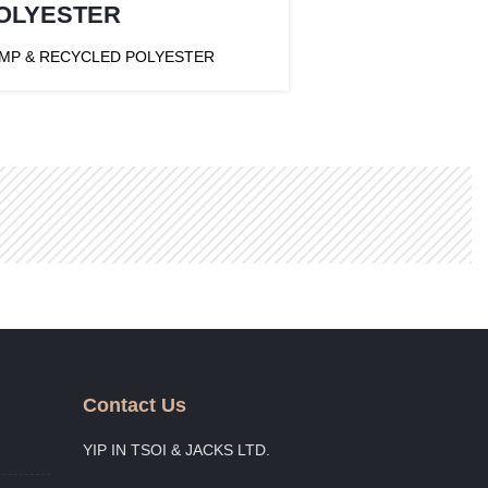
OLYESTER
MP & RECYCLED POLYESTER
Contact Us
YIP IN TSOI & JACKS LTD.