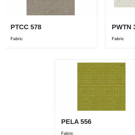
PTCC 578
PWTN 
Fabric
Fabric
PELA 556
Fabric