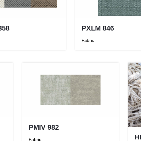
PXLM 846
358
Fabric
PMIV 982
H
Fabric