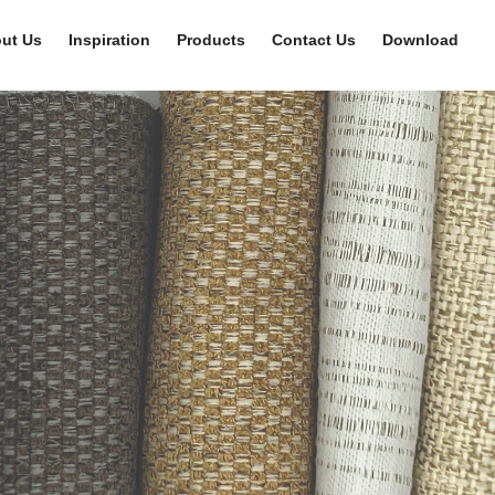
ut Us
Inspiration
Products
Contact Us
Download